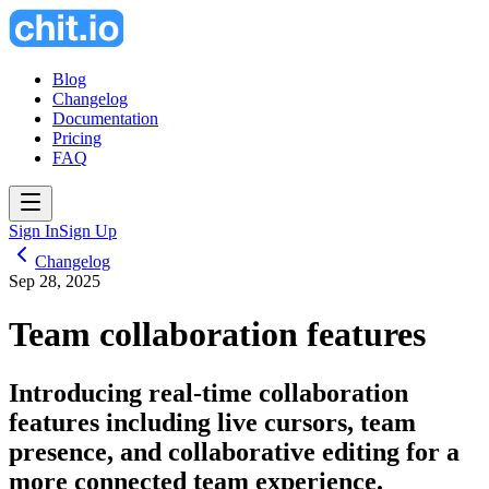
Blog
Changelog
Documentation
Pricing
FAQ
Sign In
Sign Up
Changelog
Sep 28, 2025
Team collaboration features
Introducing real-time collaboration
features including live cursors, team
presence, and collaborative editing for a
more connected team experience.