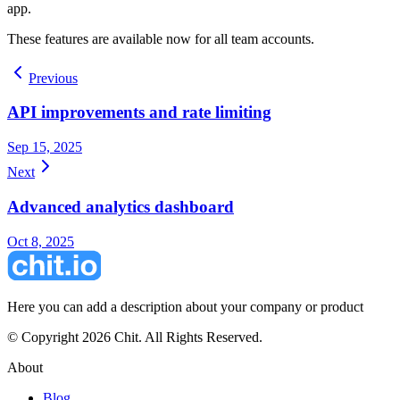
app.
These features are available now for all team accounts.
Previous
API improvements and rate limiting
Sep 15, 2025
Next
Advanced analytics dashboard
Oct 8, 2025
Here you can add a description about your company or product
© Copyright 2026 Chit. All Rights Reserved.
About
Blog