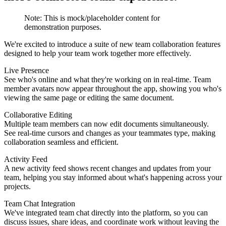
Note:
This is mock/placeholder content for
demonstration purposes.
We're excited to introduce a suite of new team collaboration features
designed to help your team work together more effectively.
Live Presence
See who's online and what they're working on in real-time. Team
member avatars now appear throughout the app, showing you who's
viewing the same page or editing the same document.
Collaborative Editing
Multiple team members can now edit documents simultaneously.
See real-time cursors and changes as your teammates type, making
collaboration seamless and efficient.
Activity Feed
A new activity feed shows recent changes and updates from your
team, helping you stay informed about what's happening across your
projects.
Team Chat Integration
We've integrated team chat directly into the platform, so you can
discuss issues, share ideas, and coordinate work without leaving the