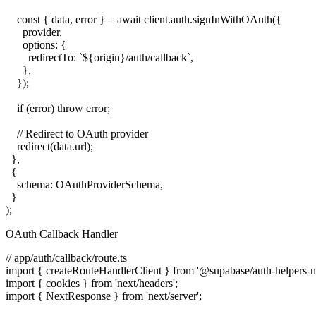
    const { data, error } = await client.auth.signInWithOAuth({

      provider,

      options: {

        redirectTo: `${origin}/auth/callback`,

      },

    });

    if (error) throw error;

    // Redirect to OAuth provider

    redirect(data.url);

  },

  {

    schema: OAuthProviderSchema,

  }

OAuth Callback Handler
// app/auth/callback/route.ts

import { createRouteHandlerClient } from '@supabase/auth-helpers-nex
import { cookies } from 'next/headers';

import { NextResponse } from 'next/server';
