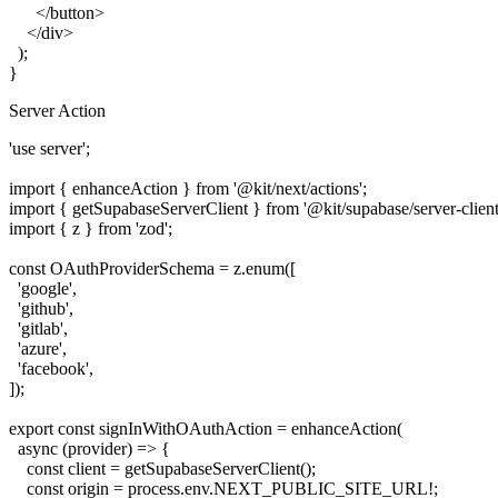
      </button>

    </div>

  );

Server Action
'use server';

import { enhanceAction } from '@kit/next/actions';

import { getSupabaseServerClient } from '@kit/supabase/server-client'
import { z } from 'zod';

const OAuthProviderSchema = z.enum([

  'google',

  'github',

  'gitlab',

  'azure',

  'facebook',

]);

export const signInWithOAuthAction = enhanceAction(

  async (provider) => {

    const client = getSupabaseServerClient();

    const origin = process.env.NEXT_PUBLIC_SITE_URL!;
