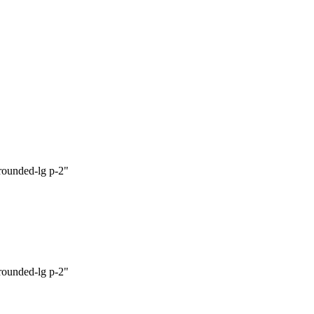
 rounded-lg p-2"

 rounded-lg p-2"
