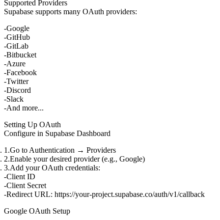
Supported Providers
Supabase supports many OAuth providers:
Google
GitHub
GitLab
Bitbucket
Azure
Facebook
Twitter
Discord
Slack
And more...
Setting Up OAuth
Configure in Supabase Dashboard
Go to
Authentication
→
Providers
Enable your desired provider (e.g., Google)
Add your OAuth credentials:
Client ID
Client Secret
Redirect URL
:
https://your-project.supabase.co/auth/v1/callback
Google OAuth Setup