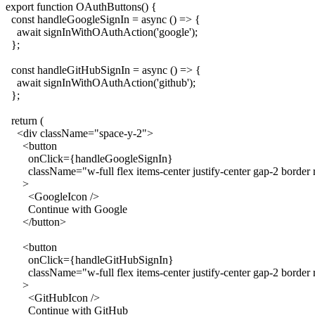
export function OAuthButtons() {

  const handleGoogleSignIn = async () => {

    await signInWithOAuthAction('google');

  };

  const handleGitHubSignIn = async () => {

    await signInWithOAuthAction('github');

  };

  return (

    <div className="space-y-2">

      <button

        onClick={handleGoogleSignIn}

        className="w-full flex items-center justify-center gap-2 border
      >

        <GoogleIcon />

        Continue with Google

      </button>

      <button

        onClick={handleGitHubSignIn}

        className="w-full flex items-center justify-center gap-2 border
      >

        <GitHubIcon />

        Continue with GitHub
