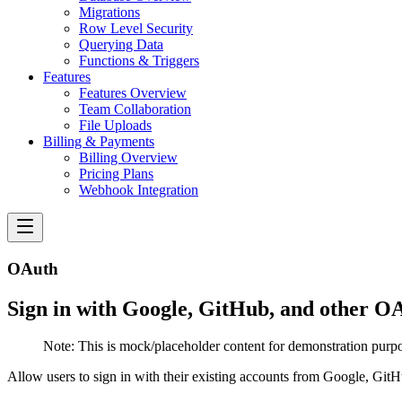
Migrations
Row Level Security
Querying Data
Functions & Triggers
Features
Features Overview
Team Collaboration
File Uploads
Billing & Payments
Billing Overview
Pricing Plans
Webhook Integration
OAuth
Sign in with Google, GitHub, and other OA
Note:
This is mock/placeholder content for demonstration purpo
Allow users to sign in with their existing accounts from Google, GitH