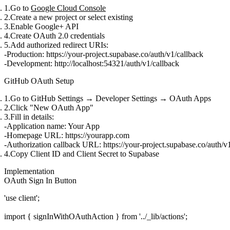
Go to
Google Cloud Console
Create a new project or select existing
Enable Google+ API
Create OAuth 2.0 credentials
Add authorized redirect URIs:
Production:
https://your-project.supabase.co/auth/v1/callback
Development:
http://localhost:54321/auth/v1/callback
GitHub OAuth Setup
Go to GitHub Settings → Developer Settings → OAuth Apps
Click "New OAuth App"
Fill in details:
Application name
: Your App
Homepage URL
:
https://yourapp.com
Authorization callback URL
:
https://your-project.supabase.co/auth/v
Copy Client ID and Client Secret to Supabase
Implementation
OAuth Sign In Button
'use client';

import { signInWithOAuthAction } from '../_lib/actions';
