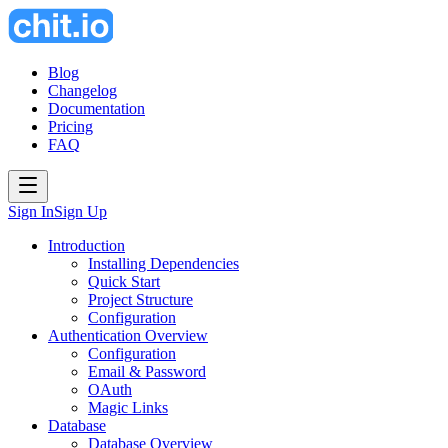
Blog
Changelog
Documentation
Pricing
FAQ
Sign In
Sign Up
Introduction
Installing Dependencies
Quick Start
Project Structure
Configuration
Authentication Overview
Configuration
Email & Password
OAuth
Magic Links
Database
Database Overview