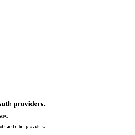
uth providers.
ses.
ub, and other providers.