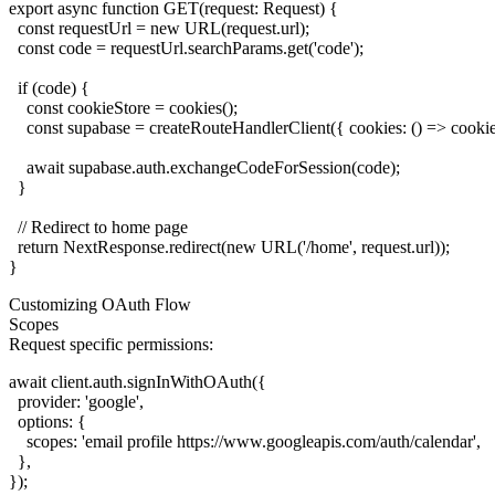
export async function GET(request: Request) {

  const requestUrl = new URL(request.url);

  const code = requestUrl.searchParams.get('code');

  if (code) {

    const cookieStore = cookies();

    const supabase = createRouteHandlerClient({ cookies: () => cookieS
    await supabase.auth.exchangeCodeForSession(code);

  }

  // Redirect to home page

  return NextResponse.redirect(new URL('/home', request.url));

Customizing OAuth Flow
Scopes
Request specific permissions:
await client.auth.signInWithOAuth({

  provider: 'google',

  options: {

    scopes: 'email profile https://www.googleapis.com/auth/calendar',

  },
