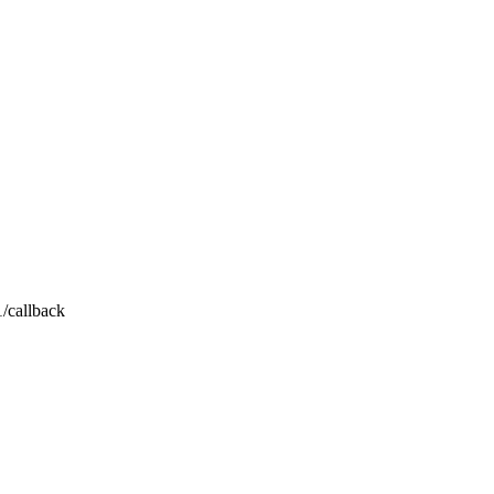
1/callback